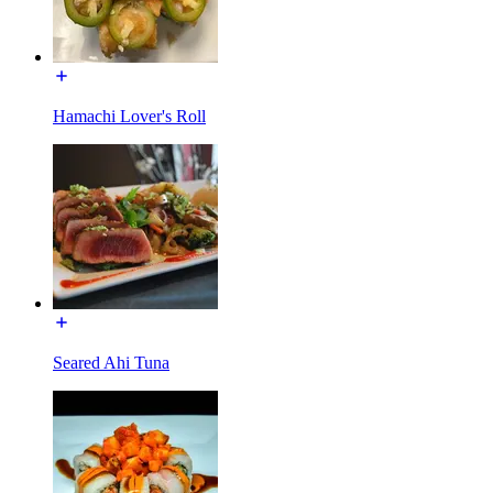
Hamachi Lover's Roll
Seared Ahi Tuna