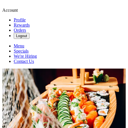
Account
Profile
Rewards
Orders
Logout
Menu
Specials
We're Hiring
Contact Us