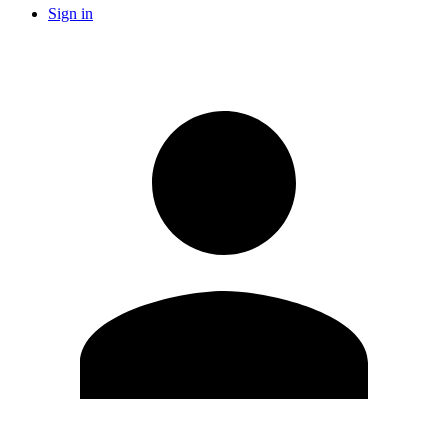
Sign in