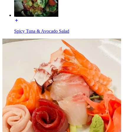
Spicy Tuna & Avocado Salad