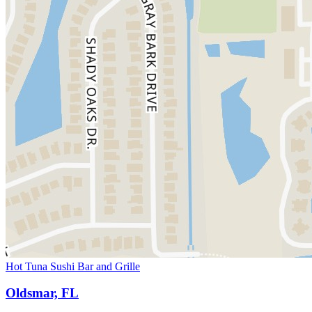
Hot Tuna Sushi Bar and Grille
Oldsmar, FL