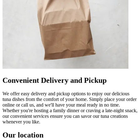
Convenient Delivery and Pickup
We offer easy delivery and pickup options to enjoy our delicious
tuna dishes from the comfort of your home. Simply place your order
online or call us, and we'll have your meal ready in no time.
Whether you're hosting a family dinner or craving a late-night snack,
our convenient services ensure you can savor our tuna creations
whenever you like.
Our location