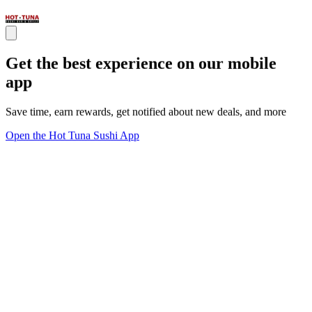
Get the best experience on our mobile
app
Save time, earn rewards, get notified about new deals, and more
Open the Hot Tuna Sushi App