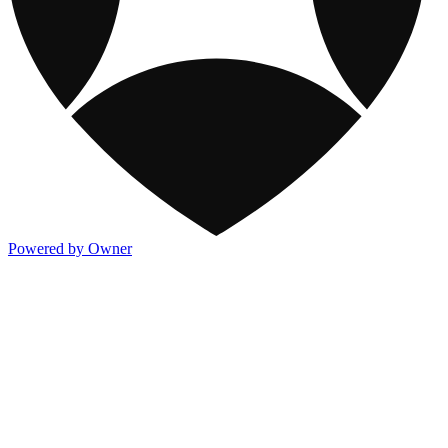
Powered by Owner