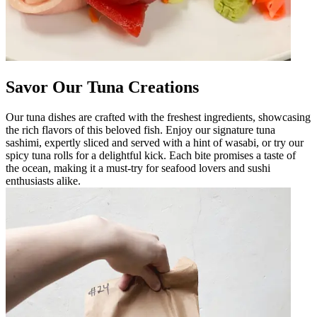
Savor Our Tuna Creations
Our tuna dishes are crafted with the freshest ingredients, showcasing
the rich flavors of this beloved fish. Enjoy our signature tuna
sashimi, expertly sliced and served with a hint of wasabi, or try our
spicy tuna rolls for a delightful kick. Each bite promises a taste of
the ocean, making it a must-try for seafood lovers and sushi
enthusiasts alike.