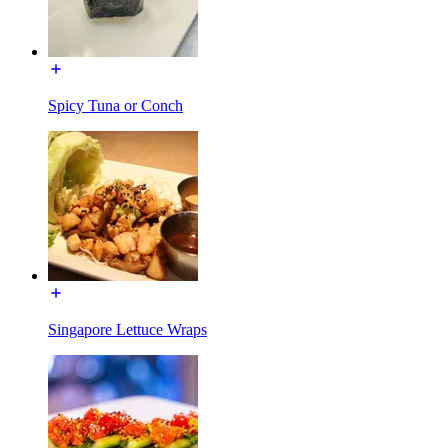
Spicy Tuna or Conch
Singapore Lettuce Wraps