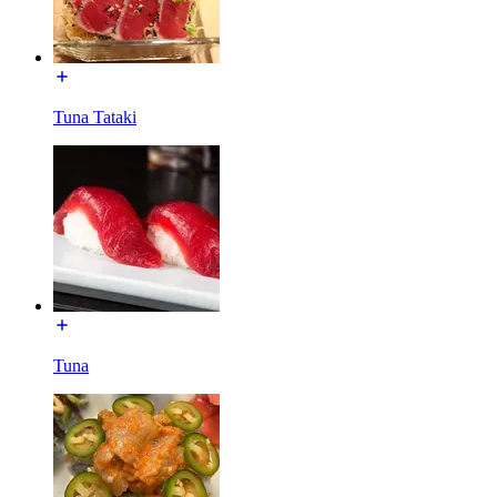
Tuna Tataki
Tuna