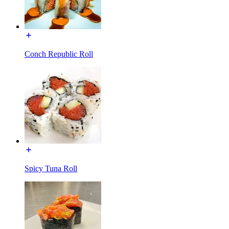
Conch Republic Roll
Spicy Tuna Roll