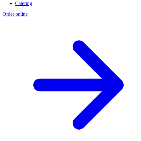
Catering
Order online