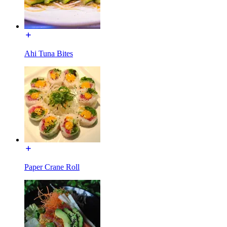
Ahi Tuna Bites
Paper Crane Roll