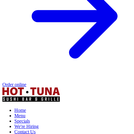
Order online
Home
Menu
Specials
We're Hiring
Contact Us