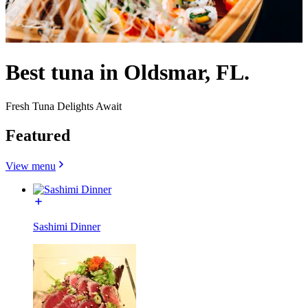
Best tuna in Oldsmar, FL.
Fresh Tuna Delights Await
Featured
View menu
Sashimi Dinner