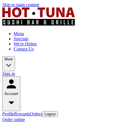
Skip to main content
Menu
Specials
We're Hiring
Contact Us
More
Sign in
Account
Profile
Rewards
Orders
Logout
Order online