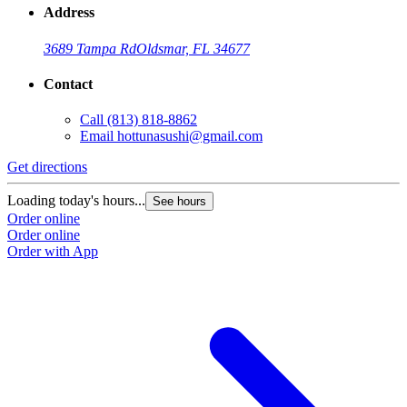
Address
3689 Tampa Rd
Oldsmar, FL 34677
Contact
Call
(813) 818-8862
Email
hottunasushi@gmail.com
Get directions
Loading today's hours...
See hours
Order online
Order online
Order with App