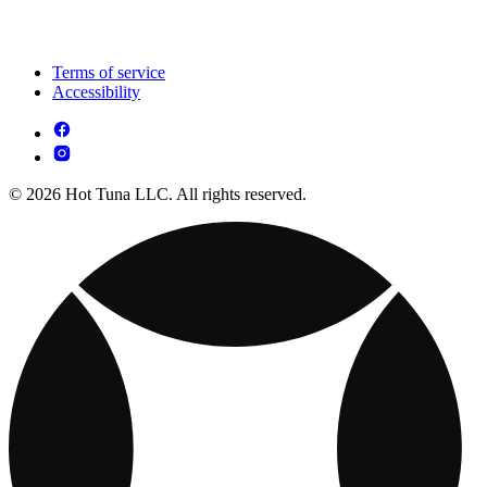
Terms of service
Accessibility
© 2026 Hot Tuna LLC. All rights reserved.