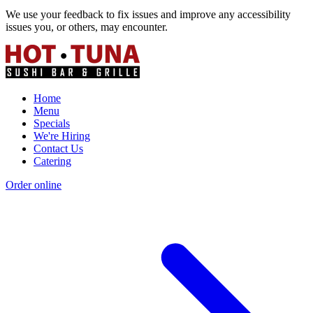
We use your feedback to fix issues and improve any accessibility
issues you, or others, may encounter.
Home
Menu
Specials
We're Hiring
Contact Us
Catering
Order online