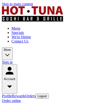
Skip to main content
Menu
Specials
We're Hiring
Contact Us
More
Sign in
Account
Profile
Rewards
Orders
Logout
Order online