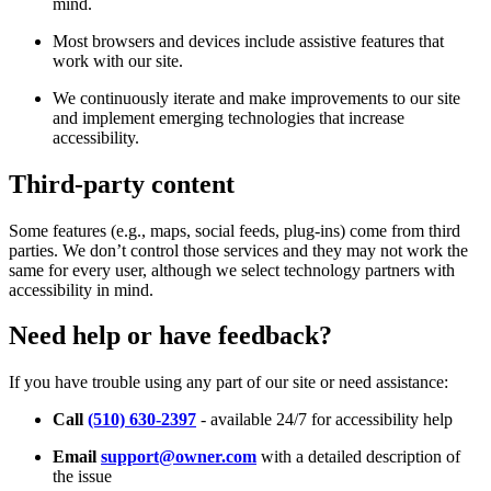
mind.
Most browsers and devices include assistive features that
work with our site.
We continuously iterate and make improvements to our site
and implement emerging technologies that increase
accessibility.
Third-party content
Some features (e.g., maps, social feeds, plug-ins) come from third
parties. We don’t control those services and they may not work the
same for every user, although we select technology partners with
accessibility in mind.
Need help or have feedback?
If you have trouble using any part of our site or need assistance:
Call
(510) 630-2397
- available 24/7 for accessibility help
Email
support@owner.com
with a detailed description of
the issue