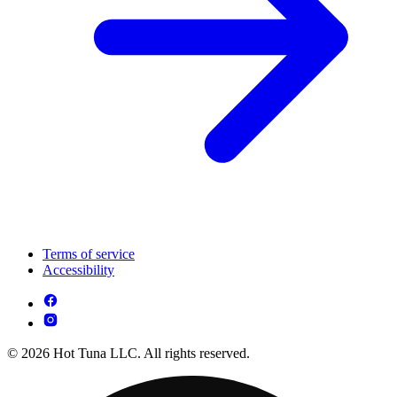
Terms of service
Accessibility
© 2026 Hot Tuna LLC. All rights reserved.