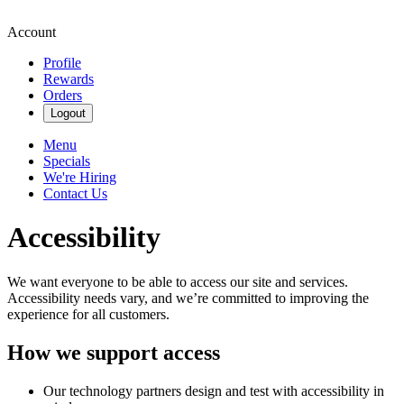
Account
Profile
Rewards
Orders
Logout
Menu
Specials
We're Hiring
Contact Us
Accessibility
We want everyone to be able to access our site and services.
Accessibility needs vary, and we’re committed to improving the
experience for all customers.
How we support access
Our technology partners design and test with accessibility in