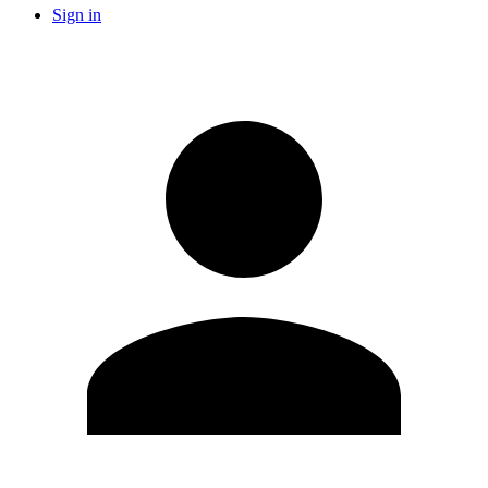
Sign in