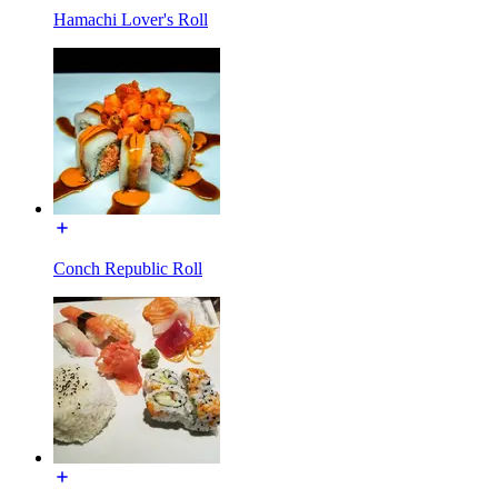
Hamachi Lover's Roll
Conch Republic Roll