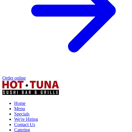
Order online
Home
Menu
Specials
We're Hiring
Contact Us
Catering