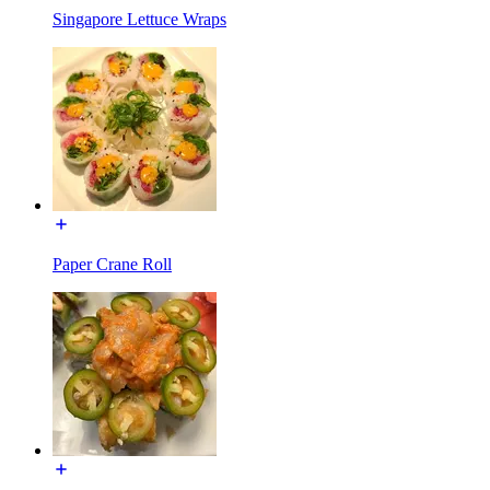
Singapore Lettuce Wraps
Paper Crane Roll