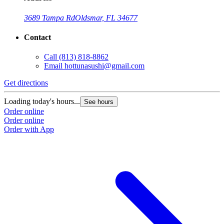
3689 Tampa Rd
Oldsmar, FL 34677
Contact
Call
(813) 818-8862
Email
hottunasushi@gmail.com
Get directions
Loading today's hours...
See hours
Order online
Order online
Order with App