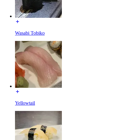
Wasabi Tobiko
Yellowtail