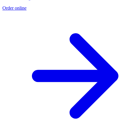
Order online