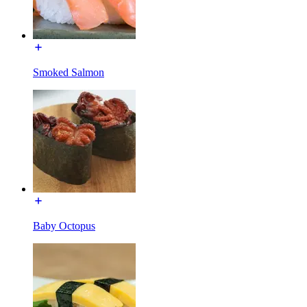
Smoked Salmon
Baby Octopus