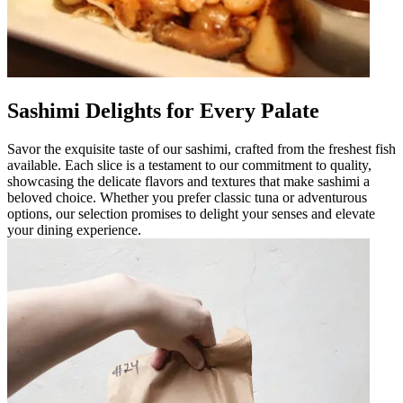
Sashimi Delights for Every Palate
Savor the exquisite taste of our sashimi, crafted from the freshest fish
available. Each slice is a testament to our commitment to quality,
showcasing the delicate flavors and textures that make sashimi a
beloved choice. Whether you prefer classic tuna or adventurous
options, our selection promises to delight your senses and elevate
your dining experience.