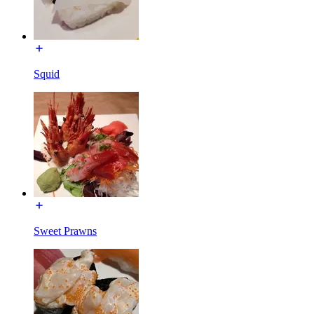
Squid
Sweet Prawns