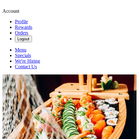
Account
Profile
Rewards
Orders
Logout
Menu
Specials
We're Hiring
Contact Us