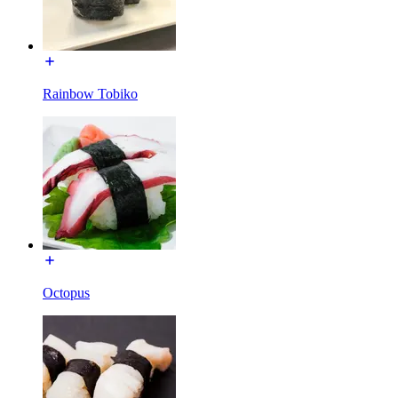
Rainbow Tobiko
Octopus