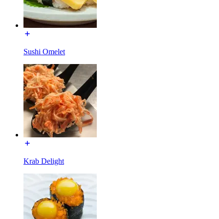
Sushi Omelet
Krab Delight