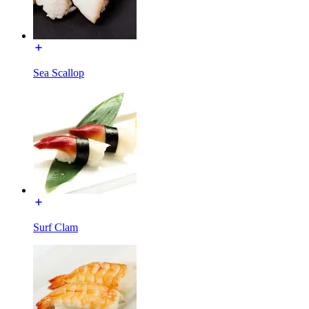
Sea Scallop
Surf Clam