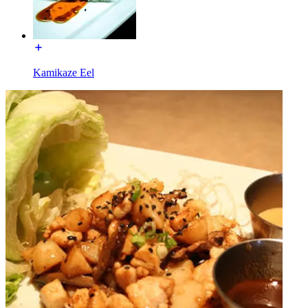
Kamikaze Eel