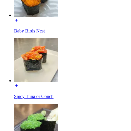
Baby Birds Nest
Spicy Tuna or Conch