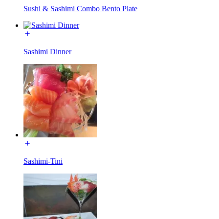
Sushi & Sashimi Combo Bento Plate
Sashimi Dinner
Sashimi-Tini