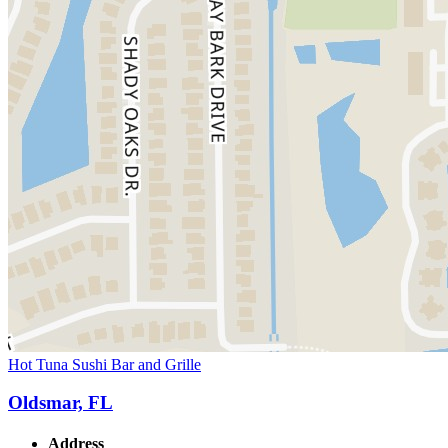
Hot Tuna Sushi Bar and Grille
Oldsmar, FL
Address