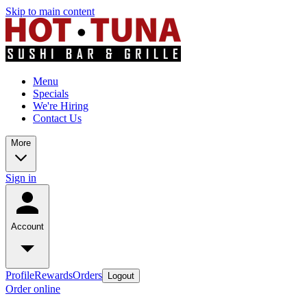
Skip to main content
Menu
Specials
We're Hiring
Contact Us
More
Sign in
Account
Profile
Rewards
Orders
Logout
Order online