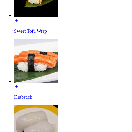
Sweet Tofu Wrap
Krabstick