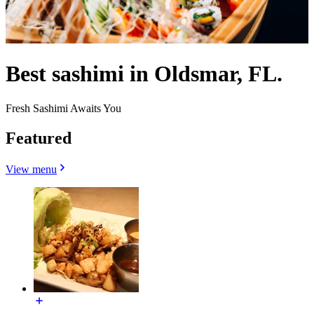
Best sashimi in Oldsmar, FL.
Fresh Sashimi Awaits You
Featured
View menu