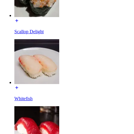
Scallop Delight
Whitefish