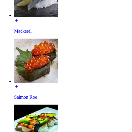
Mackerel
Salmon Roe