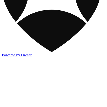
Powered by Owner