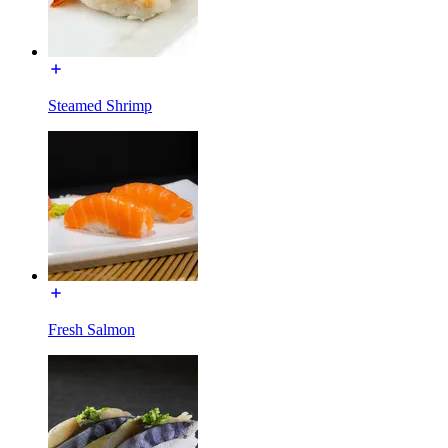
Steamed Shrimp
Fresh Salmon