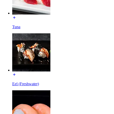
Tuna
Eel (Freshwater)