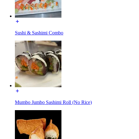
Sushi & Sashimi Combo
Mumbo Jumbo Sashimi Roll (No Rice)