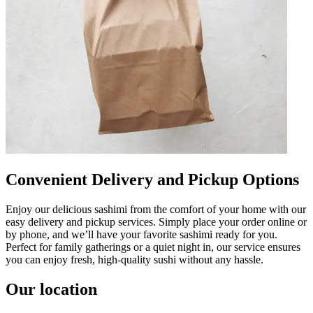
Convenient Delivery and Pickup Options
Enjoy our delicious sashimi from the comfort of your home with our
easy delivery and pickup services. Simply place your order online or
by phone, and we’ll have your favorite sashimi ready for you.
Perfect for family gatherings or a quiet night in, our service ensures
you can enjoy fresh, high-quality sushi without any hassle.
Our location