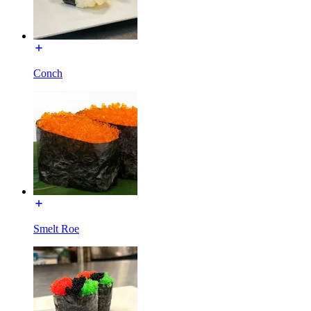
Conch
Smelt Roe