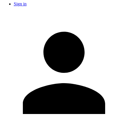
Sign in