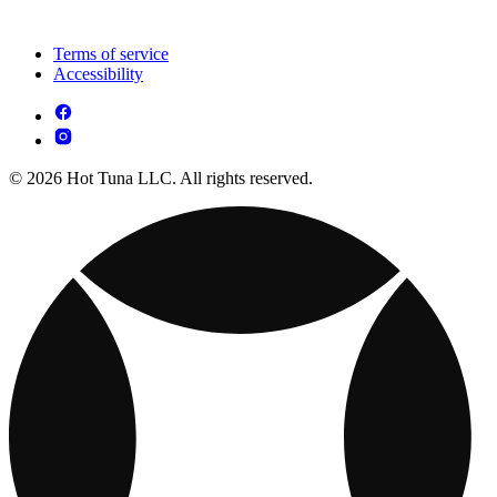
Terms of service
Accessibility
© 2026 Hot Tuna LLC. All rights reserved.