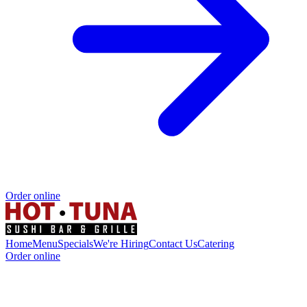
Order online
Home
Menu
Specials
We're Hiring
Contact Us
Catering
Order online