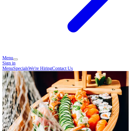
Menu
Sign in
Menu
Specials
We're Hiring
Contact Us