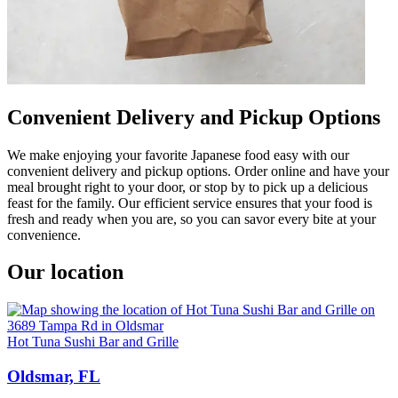
Convenient Delivery and Pickup Options
We make enjoying your favorite Japanese food easy with our
convenient delivery and pickup options. Order online and have your
meal brought right to your door, or stop by to pick up a delicious
feast for the family. Our efficient service ensures that your food is
fresh and ready when you are, so you can savor every bite at your
convenience.
Our location
Hot Tuna Sushi Bar and Grille
Oldsmar, FL