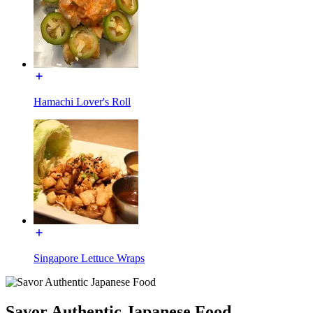
Hamachi Lover's Roll
Singapore Lettuce Wraps
Savor Authentic Japanese Food