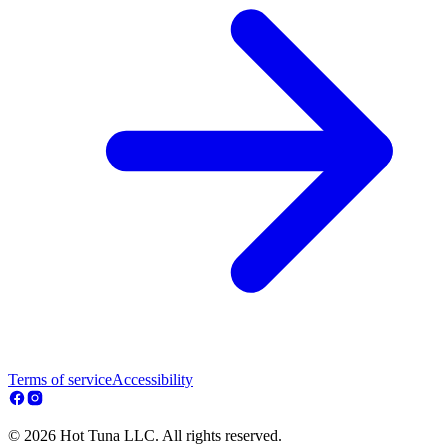
Terms of service
Accessibility
© 2026 Hot Tuna LLC. All rights reserved.