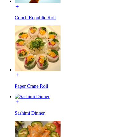
Conch Republic Roll
Paper Crane Roll
Sashimi Dinner