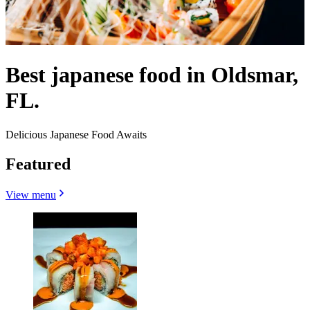
Best japanese food in Oldsmar,
FL.
Delicious Japanese Food Awaits
Featured
View menu