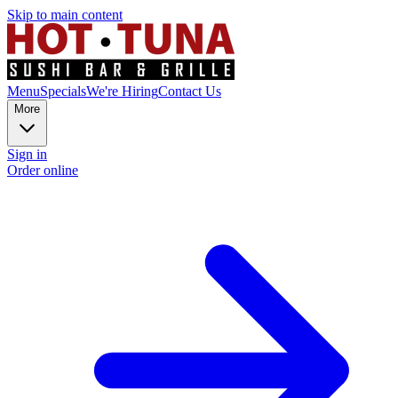
Skip to main content
Menu
Specials
We're Hiring
Contact Us
More
Sign in
Order online