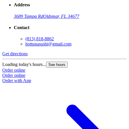
Address
3689 Tampa Rd
Oldsmar, FL 34677
Contact
(813) 818-8862
hottunasushi@gmail.com
Get directions
Loading today's hours...
See hours
Order online
Order online
Order with App