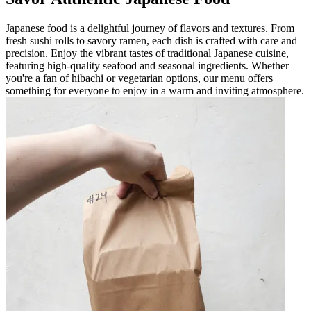
Japanese food is a delightful journey of flavors and textures. From
fresh sushi rolls to savory ramen, each dish is crafted with care and
precision. Enjoy the vibrant tastes of traditional Japanese cuisine,
featuring high-quality seafood and seasonal ingredients. Whether
you're a fan of hibachi or vegetarian options, our menu offers
something for everyone to enjoy in a warm and inviting atmosphere.