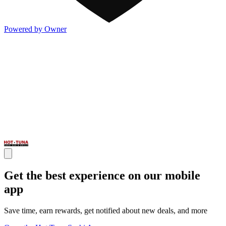
Powered by Owner
Get the best experience on our mobile
app
Save time, earn rewards, get notified about new deals, and more