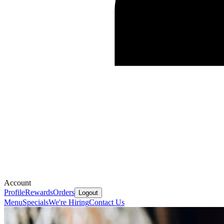
Account
Profile
Rewards
Orders
Logout
Menu
Specials
We're Hiring
Contact Us