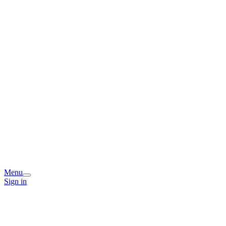
Menu
Sign in