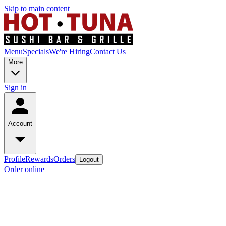
Skip to main content
Menu
Specials
We're Hiring
Contact Us
More
Sign in
Account
Profile
Rewards
Orders
Logout
Order online