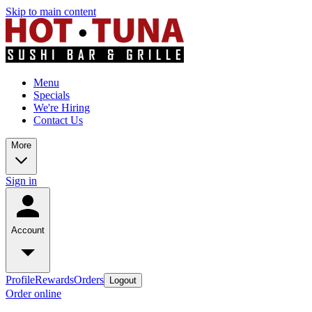
Skip to main content
Menu
Specials
We're Hiring
Contact Us
More
Sign in
Account
Profile
Rewards
Orders
Logout
Order online