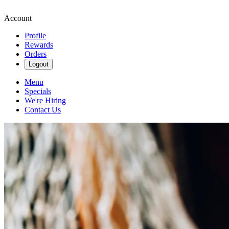
Account
Profile
Rewards
Orders
Logout
Menu
Specials
We're Hiring
Contact Us