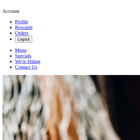
Account
Profile
Rewards
Orders
Logout
Menu
Specials
We're Hiring
Contact Us