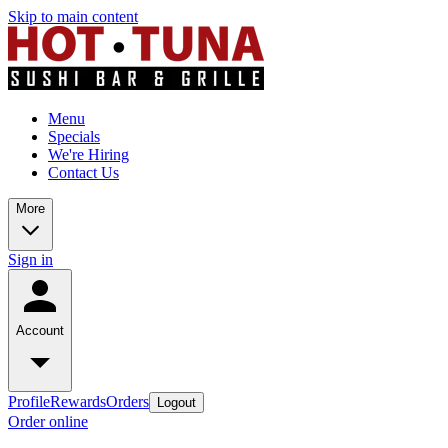
Skip to main content
Menu
Specials
We're Hiring
Contact Us
More
Sign in
Account
Profile
Rewards
Orders
Logout
Order online